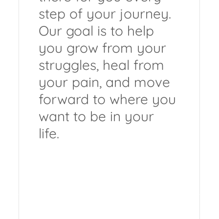
step of your journey.
Our goal is to help
you grow from your
struggles, heal from
your pain, and move
forward to where you
want to be in your
life.