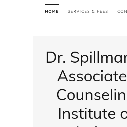
HOME
SERVICES & FEES
CON
​Dr. Spillma
Associate
Counseli
Institute 