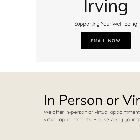
Irving
Supporting Your Well-Being
EMAIL NOW
In Person or Vi
We offer in-person or virtual appointment
virtual appointments. Please verify your b