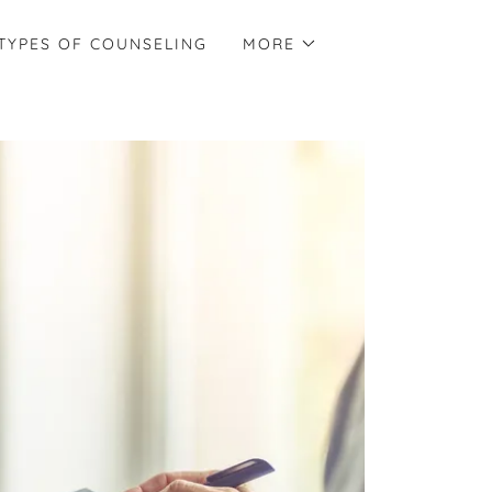
TYPES OF COUNSELING
MORE