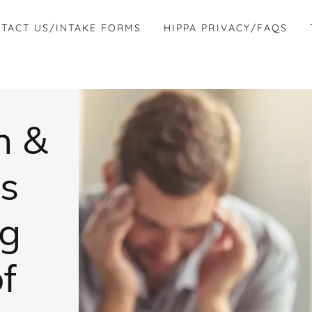
TACT US/INTAKE FORMS
HIPPA PRIVACY/FAQS
n &
s
ng
of