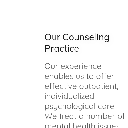
Our Counseling
Practice
Our experience
enables us to offer
effective outpatient,
individualized,
psychological care.
We treat a number of
mental health issues,