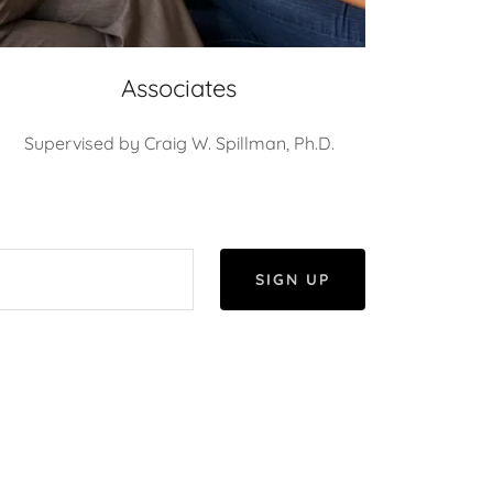
Associates
Supervised by Craig W. Spillman, Ph.D.
SIGN UP