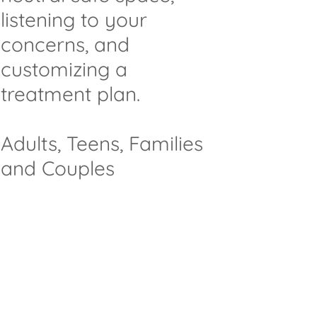
listening to your
concerns, and
customizing a
treatment plan.
Adults, Teens, Families
and Couples