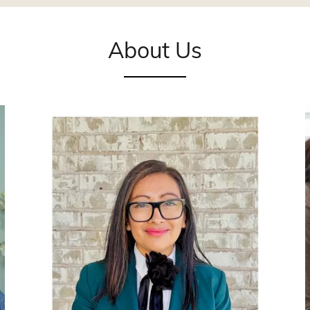
About Us