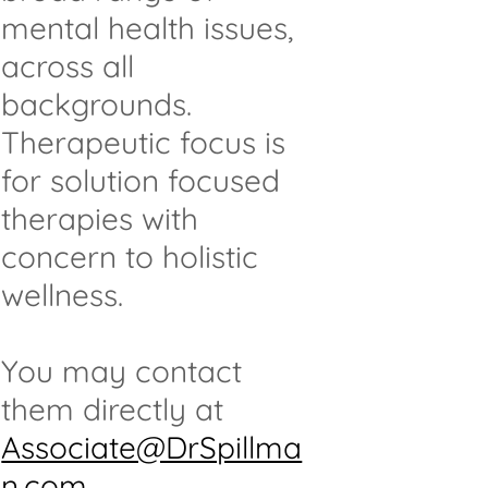
mental health issues,
across all
backgrounds.
Therapeutic focus is
for solution focused
therapies with
concern to holistic
wellness.
You may contact
them directly at
Associate@DrSpillma
n.com