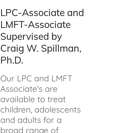
LPC-Associate and
LMFT-Associate
Supervised by
Craig W. Spillman,
Ph.D.
Our LPC and LMFT
Associate's are
available to treat
children, adolescents
and adults for a
broad range of