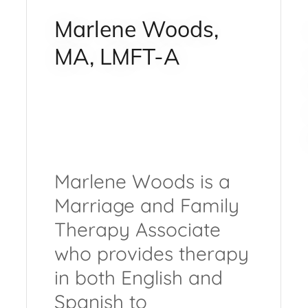
Marlene Woods,
MA, LMFT-A
Marlene Woods is a
Marriage and Family
Therapy Associate
who provides therapy
in both English and
Spanish to