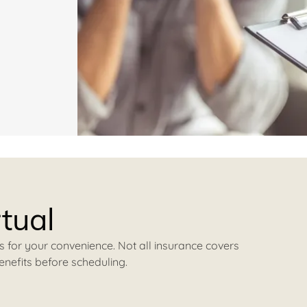
rtual
s for your convenience. Not all insurance covers
enefits before scheduling.