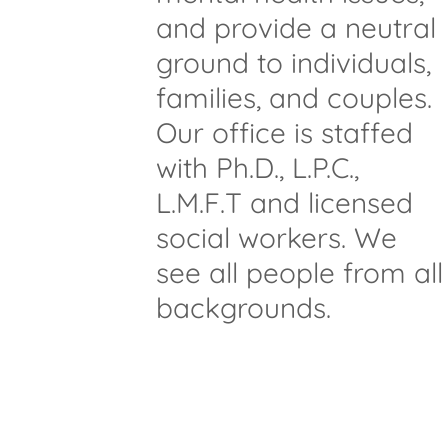
and provide a neutral
ground to individuals,
families, and couples.
Our office is staffed
with Ph.D., L.P.C.,
L.M.F.T and licensed
social workers. We
see all people from all
backgrounds.