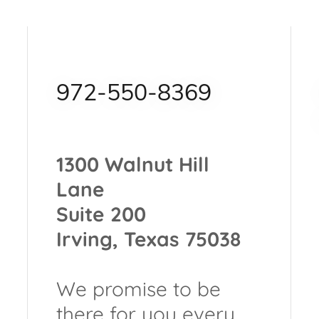
972-550-8369
1300 Walnut Hill
Lane
Suite 200
Irving, Texas 75038
We promise to be
there for you every