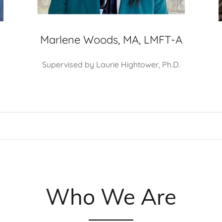
Marlene Woods, MA, LMFT-A
Supervised by Laurie Hightower, Ph.D.
Who We Are