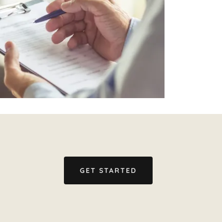
GET STARTED