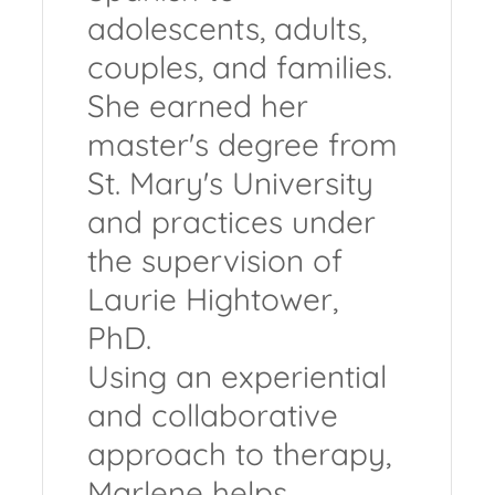
adolescents, adults,
couples, and families.
She earned her
master's degree from
St. Mary's University
and practices under
the supervision of
Laurie Hightower,
PhD.
Using an experiential
and collaborative
approach to therapy,
Marlene helps