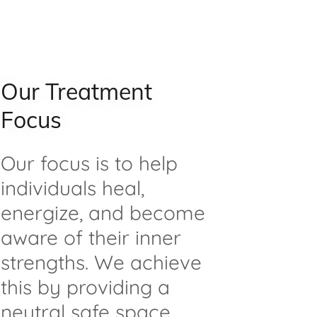
Our Treatment
Focus
Our focus is to help
individuals heal,
energize, and become
aware of their inner
strengths. We achieve
this by providing a
neutral safe space,