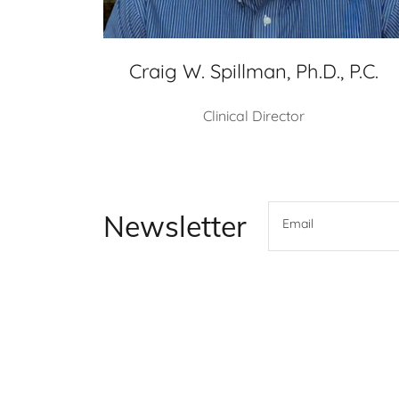
Craig W. Spillman, Ph.D., P.C.
Clinical Director
Newsletter
Email