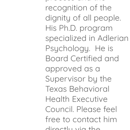
recognition of the
dignity of all people.
His Ph.D. program
specialized in Adlerian
Psychology. He is
Board Certified and
approved as a
Supervisor by the
Texas Behavioral
Health Executive
Council. Please feel
free to contact him
directly via the