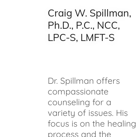
Craig W. Spillman,
Ph.D., P.C., NCC,
LPC-S, LMFT-S
Dr. Spillman offers
compassionate
counseling for a
variety of issues. His
focus is on the healing
process and the